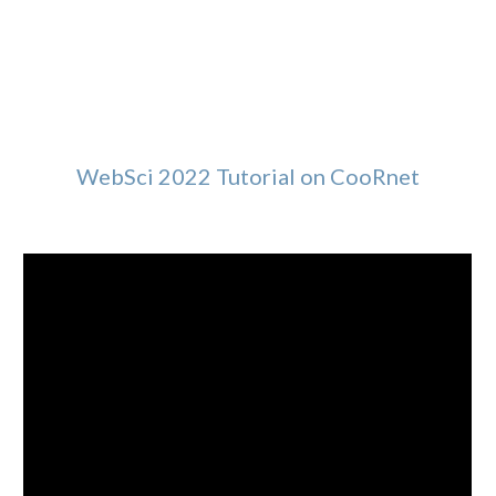
WebSci 2022 Tutorial on CooRnet