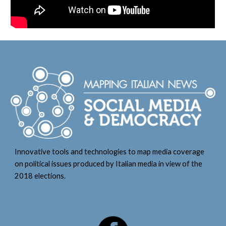
Innovative tools and technologies to map media coverage
on political issues produced by Italian media in view of the
2018 elections.