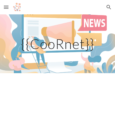
Skip to main content
Skip to navigation
{{CooRnet}}