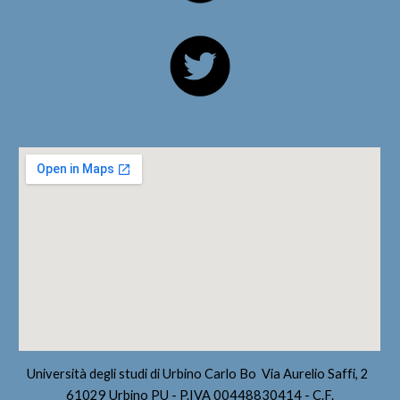
Università degli studi di Urbino Carlo Bo Via Aurelio Saffi, 2
61029 Urbino PU - P.IVA 00448830414 - C.F.