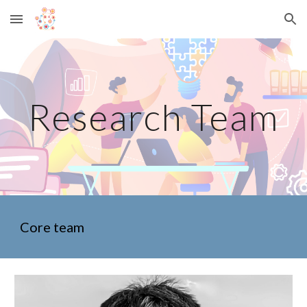
Skip to main content
Skip to navigation
Research Team
Core team