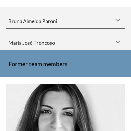
Bruna Almeida Paroni
María José Troncoso
Former team members