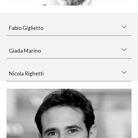
Fabio Giglietto
Giada Marino
Nicola Righetti