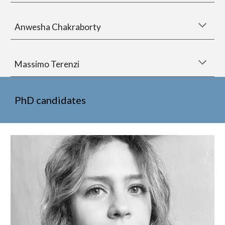
Anwesha Chakraborty
Massimo Terenzi
PhD candidates