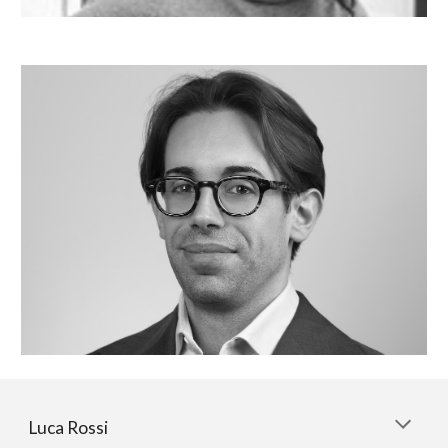
Luca Rossi