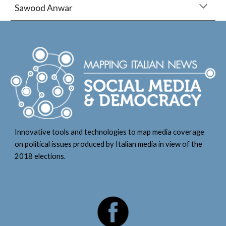
Sawood Anwar
Innovative tools and technologies to map media coverage
on political issues produced by Italian media in view of the
2018 elections.