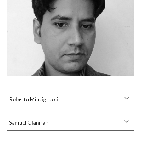
Roberto Mincigrucci
Samuel Olaniran