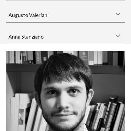
Augusto Valeriani
Anna Stanziano