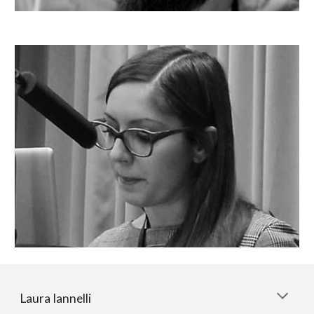
Laura Iannelli