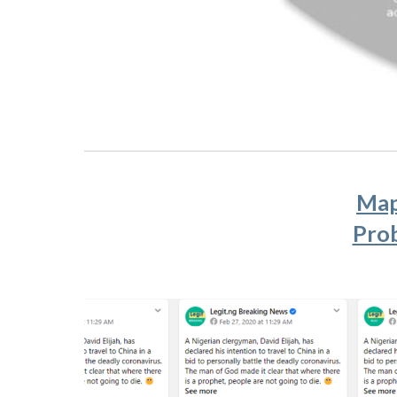
Map
Prob