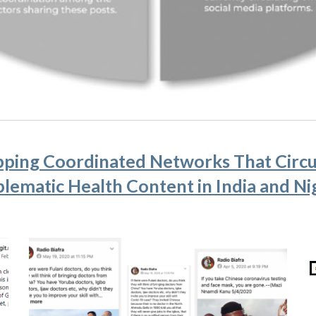
ping Coordinated Networks That Circu
lematic Health Content in India and Ni