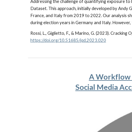
Addressing the challenge of quantifying exposure to
Dataset. This approach, initially developed by Andy G
France, and Italy from 2019 to 2022. Our analysis sh
during election years in Germany and Italy. However, t
Rossi, L., Giglietto, F., & Marino, G. (2023). Crackin
https://doi.org/10.51685/jqd.2023.020
A Workflow t
Social Media Acc