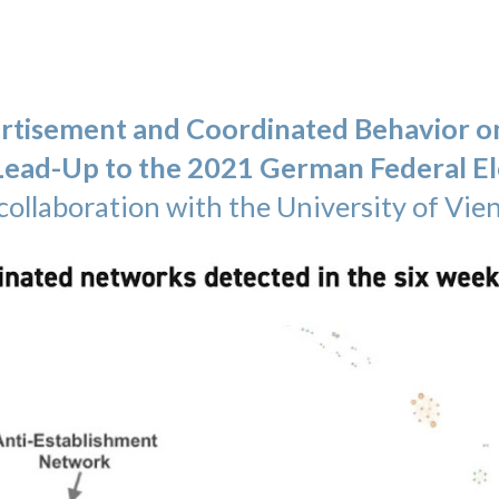
ertisement and Coordinated Behavior o
 Lead-Up to the 2021 German Federal El
collaboration
with the University of Vie