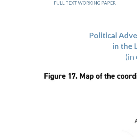
FULL TEXT WORKING PAPER
Political Adv
in the
(in