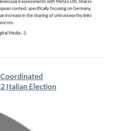
es NewsGuard assessments with Meta’s URL Shares
opean context, specifically focusing on Germany,
n increase in the sharing of untrustworthy links
sources.
ital Media , 3.
f Coordinated
 Italian Election