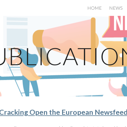
HOME
NEWS
ip to main content
Skip to navigat
UBLICATIO
Cracking Open the European Newsfee