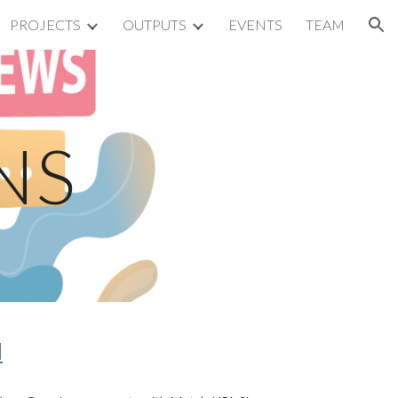
PROJECTS
OUTPUTS
EVENTS
TEAM
ion
NS
d