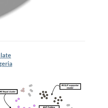
late
geria