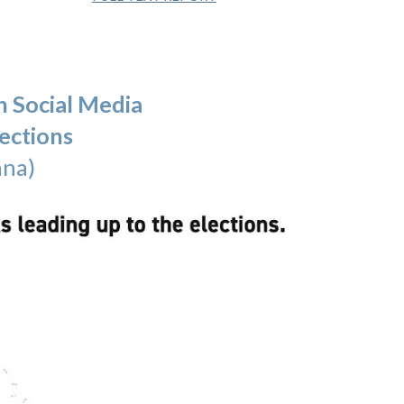
n Social Media
ections
nna)