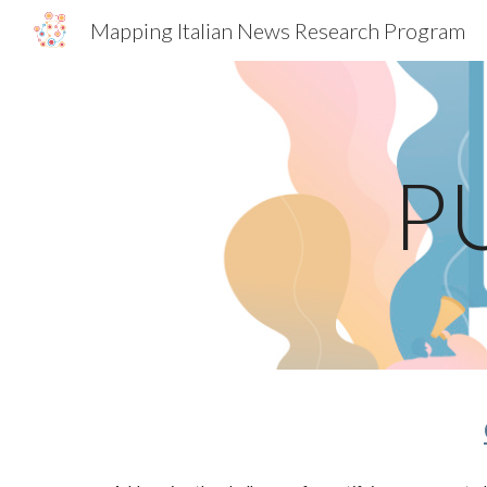
Mapping Italian News Research Program
Sk
P