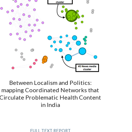
Between Localism and Politics:
mapping Coordinated Networks that
Circulate Problematic Health Content
in India
FULL TEXT REPORT