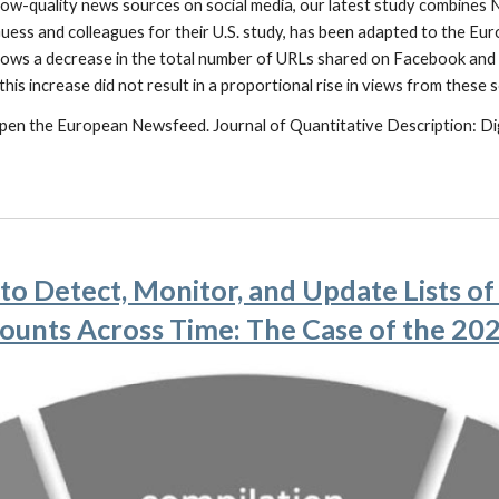
 low-quality news sources on social media, our latest study combin
uess and colleagues for their U.S. study, has been adapted to the Eur
ows a decrease in the total number of URLs shared on Facebook and a
his increase did not result in a proportional rise in views from these 
g Open the European Newsfeed. Journal of Quantitative Description: Dig
o Detect, Monitor, and Update Lists o
ounts Across Time: The Case of the 2022