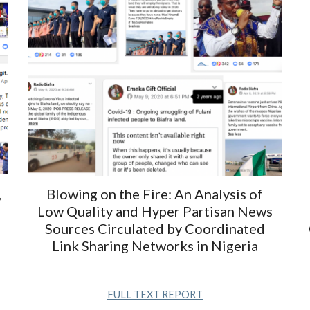
,
Blowing on the Fire: An Analysis of
Low Quality and Hyper Partisan News
Sources Circulated by Coordinated
Link Sharing Networks in Nigeria
FULL TEXT REPORT