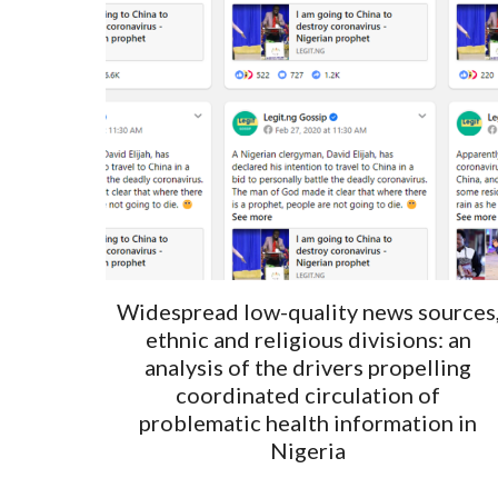
Widespread low-quality news sources
ethnic and religious divisions: an
analysis of the drivers propelling
coordinated circulation of
problematic health information in
Nigeria